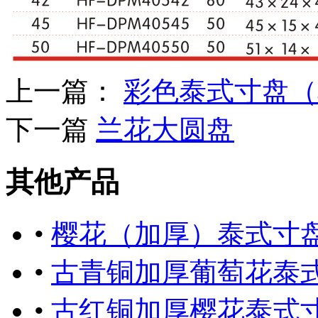
上一篇：
彩色泰式寸盘（
下一篇
兰花大圆盘
其他产品
•
樱花（加厚）泰式寸
•
古青铜加厚葡萄花泰
•
古红铜加厚樱花泰式