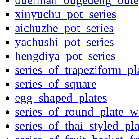
xinyuchu_pot_series
aichuzhe_pot_series
yachushi_pot_series
hengdiya_pot_series
series_of_trapeziform_pl
series_of_square
egg_shaped_plates
series_of_round_plate_w
series_of_thai_styled_pl