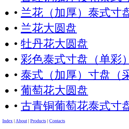
•
兰花（加厚）泰式寸
•
兰花大圆盘
•
牡丹花大圆盘
•
彩色泰式寸盘（单彩
•
泰式（加厚）寸盘（
•
葡萄花大圆盘
•
古青铜葡萄花泰式寸
Index
|
About
|
Products
|
Contacts