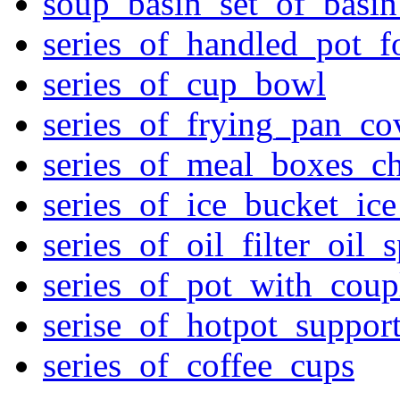
soup_basin_set_of_basi
series_of_handled_pot_f
series_of_cup_bowl
series_of_frying_pan_c
series_of_meal_boxes_ch
series_of_ice_bucket_ic
series_of_oil_filter_oil_
series_of_pot_with_cou
serise_of_hotpot_suppor
series_of_coffee_cups