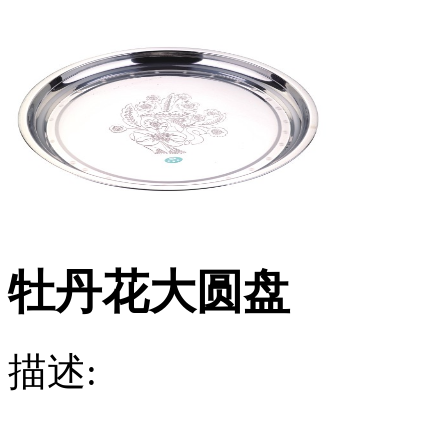
牡丹花大圆盘
描述: