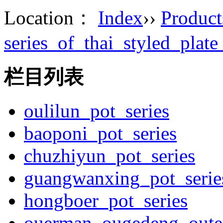
Location：
Index
››
Product
series_of_thai_styled_plat
栏目列表
oulilun_pot_series
baoponi_pot_series
chuzhiyun_pot_series
guangwanxing_pot_serie
hongboer_pot_series
ouerman_ougedeng_outey