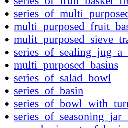
series_of_fruit_basket_fr
series_of_multi_purpose
multi_purposed_fruit_bas
mulit_purposed_sieve_tr
series_of_sealing_jug_a
multi_purposed_basins
series_of_salad_bowl
series_of_basin
series_of_bowl_with_tu
series_of_seasoning_jar