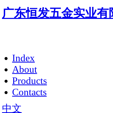
广东恒发五金实业有
Index
About
Products
Contacts
中文