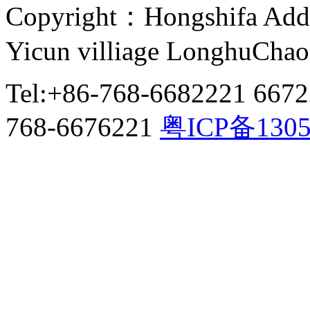
Copyright：Hongshifa Addr
Yicun villiage LonghuCha
Tel:+86-768-6682221 667
768-6676221
粤ICP备130