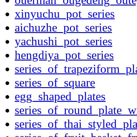
xinyuchu_pot_series
aichuzhe_pot_series
yachushi_pot_series
hengdiya_pot_series
series_of_trapeziform_pl
series_of_square
egg_shaped_plates
series_of_round_plate_w
series_of_thai_styled_pl