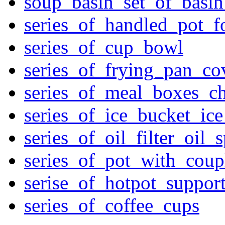
soup_basin_set_of_basi
series_of_handled_pot_f
series_of_cup_bowl
series_of_frying_pan_c
series_of_meal_boxes_ch
series_of_ice_bucket_ic
series_of_oil_filter_oil_
series_of_pot_with_cou
serise_of_hotpot_suppor
series_of_coffee_cups