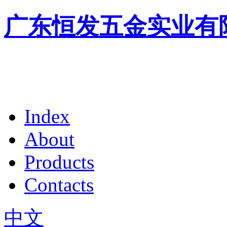
广东恒发五金实业有
Index
About
Products
Contacts
中文