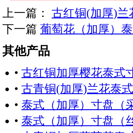
上一篇：
古红铜(加厚)
下一篇
葡萄花（加厚）泰
其他产品
•
古红铜加厚樱花泰式
•
古青铜(加厚)兰花泰
•
泰式（加厚）寸盘（
•
泰式（加厚）寸盘（