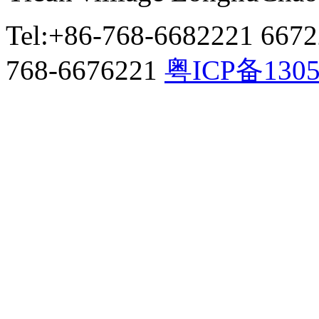
Tel:+86-768-6682221 667
768-6676221
粤ICP备130