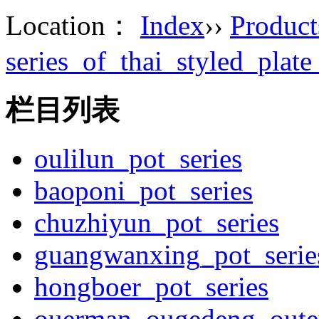
Location：
Index
››
Product
series_of_thai_styled_plat
栏目列表
oulilun_pot_series
baoponi_pot_series
chuzhiyun_pot_series
guangwanxing_pot_serie
hongboer_pot_series
ouerman_ougedeng_outey