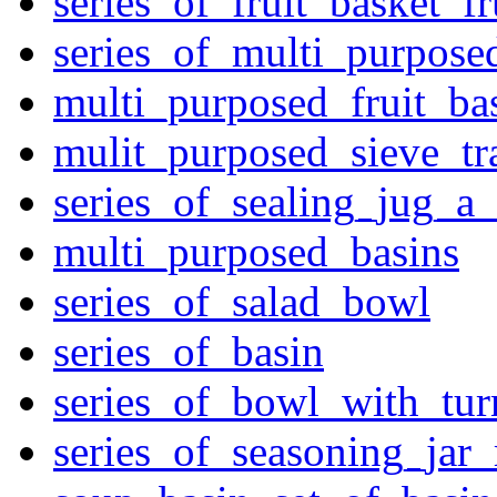
series_of_fruit_basket_fr
series_of_multi_purpose
multi_purposed_fruit_bas
mulit_purposed_sieve_tr
series_of_sealing_jug_a
multi_purposed_basins
series_of_salad_bowl
series_of_basin
series_of_bowl_with_tu
series_of_seasoning_jar