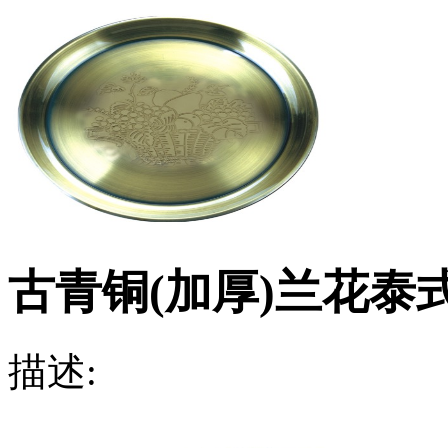
古青铜(加厚)兰花泰
描述: