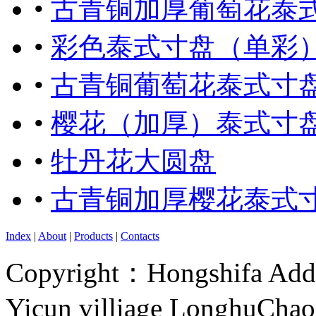
•
古青铜加厚葡萄花泰
•
彩色泰式寸盘（单彩
•
古青铜葡萄花泰式寸
•
樱花（加厚）泰式寸
•
牡丹花大圆盘
•
古青铜加厚樱花泰式
Index
|
About
|
Products
|
Contacts
Copyright：Hongshifa Addr
Yicun villiage LonghuCha