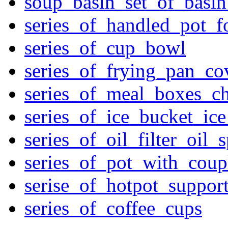
soup_basin_set_of_basi
series_of_handled_pot_f
series_of_cup_bowl
series_of_frying_pan_c
series_of_meal_boxes_ch
series_of_ice_bucket_ic
series_of_oil_filter_oil_
series_of_pot_with_cou
serise_of_hotpot_suppor
series_of_coffee_cups