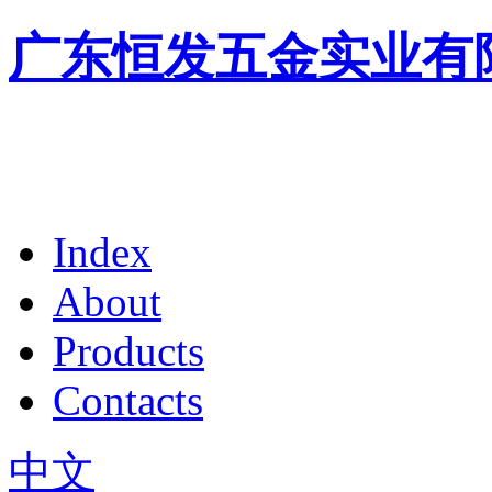
广东恒发五金实业有
Index
About
Products
Contacts
中文