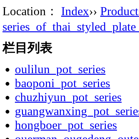
Location：
Index
››
Product
series_of_thai_styled_plat
栏目列表
oulilun_pot_series
baoponi_pot_series
chuzhiyun_pot_series
guangwanxing_pot_serie
hongboer_pot_series
ouerman_ougedeng_outey