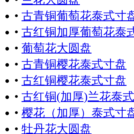
•
古青铜葡萄花泰式寸
•
古红铜加厚葡萄花泰
•
葡萄花大圆盘
•
古青铜樱花泰式寸盘
•
古红铜樱花泰式寸盘
•
古红铜(加厚)兰花泰
•
樱花（加厚）泰式寸
•
牡丹花大圆盘