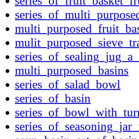
series_of_fruit_basket_fr
series_of_multi_purpose
multi_purposed_fruit_bas
mulit_purposed_sieve_tr
series_of_sealing_jug_a
multi_purposed_basins
series_of_salad_bowl
series_of_basin
series_of_bowl_with_tu
series_of_seasoning_jar