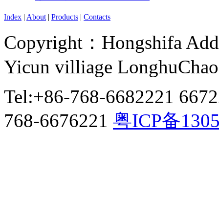
Index
|
About
|
Products
|
Contacts
Copyright：Hongshifa Addr
Yicun villiage LonghuCha
Tel:+86-768-6682221 667
768-6676221
粤ICP备130