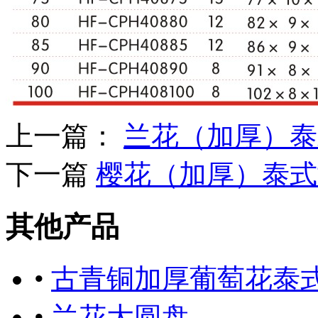
上一篇：
兰花（加厚）泰
下一篇
樱花（加厚）泰式
其他产品
•
古青铜加厚葡萄花泰
•
兰花大圆盘