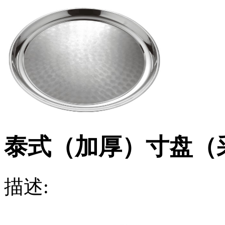
泰式（加厚）寸盘（
描述: