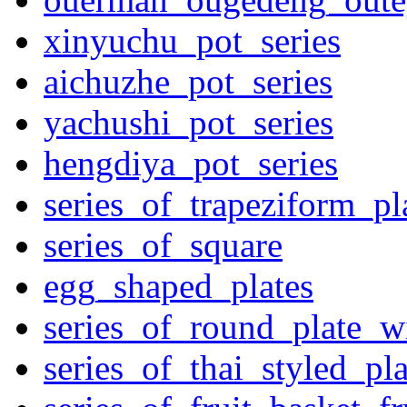
xinyuchu_pot_series
aichuzhe_pot_series
yachushi_pot_series
hengdiya_pot_series
series_of_trapeziform_pl
series_of_square
egg_shaped_plates
series_of_round_plate_w
series_of_thai_styled_pl