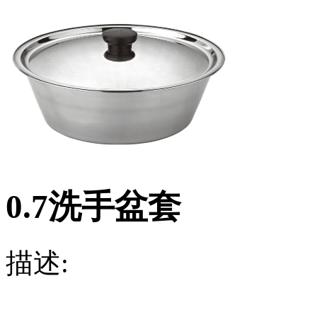
0.7洗手盆套
描述: