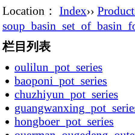
Location：
Index
››
Product
soup_basin_set_of_basin_
栏目列表
oulilun_pot_series
baoponi_pot_series
chuzhiyun_pot_series
guangwanxing_pot_serie
hongboer_pot_series
ouerman_ougedeng_outey