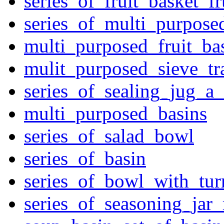
series_of_fruit_basket_fr
series_of_multi_purpose
multi_purposed_fruit_bas
mulit_purposed_sieve_tr
series_of_sealing_jug_a
multi_purposed_basins
series_of_salad_bowl
series_of_basin
series_of_bowl_with_tu
series_of_seasoning_jar