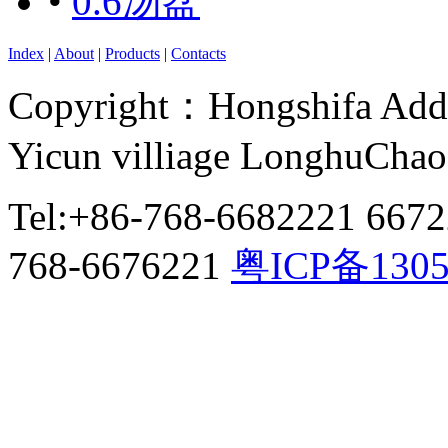
•
0.6汤盆
Index
|
About
|
Products
|
Contacts
Copyright：Hongshifa Addr
Yicun villiage LonghuCha
Tel:+86-768-6682221 667
768-6676221
粤ICP备130