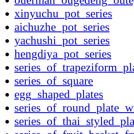
xinyuchu_pot_series
aichuzhe_pot_series
yachushi_pot_series
hengdiya_pot_series
series_of_trapeziform_pl
series_of_square
egg_shaped_plates
series_of_round_plate_w
series_of_thai_styled_pl