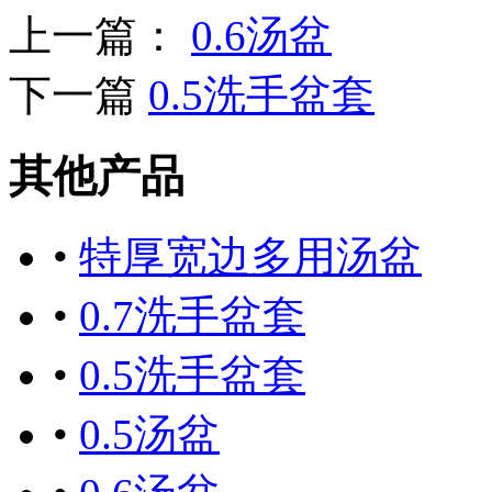
上一篇：
0.6汤盆
下一篇
0.5洗手盆套
其他产品
•
特厚宽边多用汤盆
•
0.7洗手盆套
•
0.5洗手盆套
•
0.5汤盆