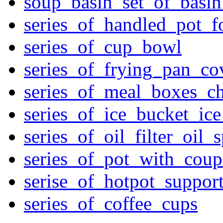
soup_basin_set_of_basi
series_of_handled_pot_f
series_of_cup_bowl
series_of_frying_pan_c
series_of_meal_boxes_ch
series_of_ice_bucket_ic
series_of_oil_filter_oil_
series_of_pot_with_cou
serise_of_hotpot_suppor
series_of_coffee_cups