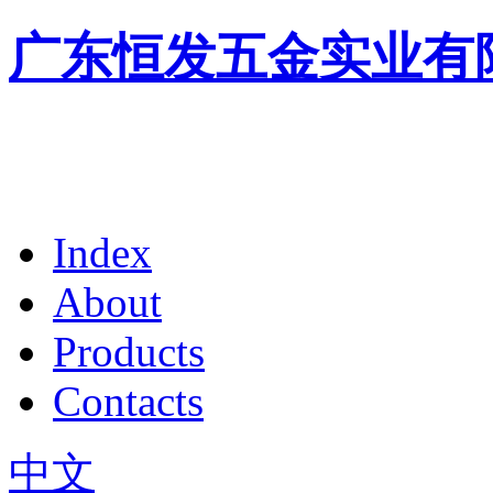
广东恒发五金实业有
Index
About
Products
Contacts
中文