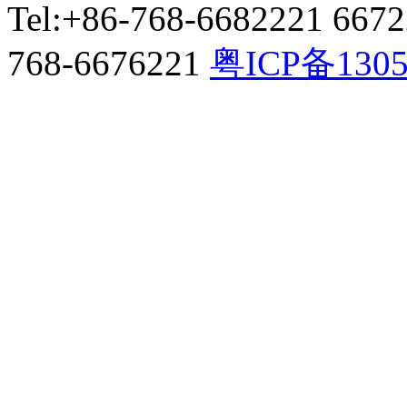
Tel:+86-768-6682221 667
768-6676221
粤ICP备130