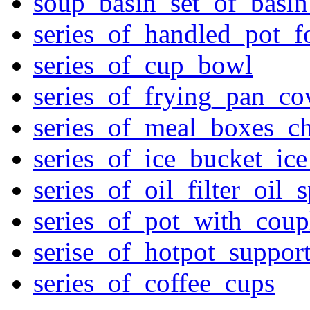
soup_basin_set_of_basi
series_of_handled_pot_f
series_of_cup_bowl
series_of_frying_pan_c
series_of_meal_boxes_ch
series_of_ice_bucket_ic
series_of_oil_filter_oil_
series_of_pot_with_cou
serise_of_hotpot_suppor
series_of_coffee_cups