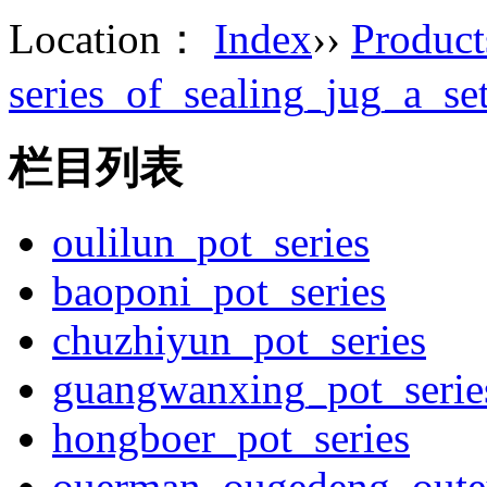
Location：
Index
››
Product
series_of_sealing_jug_a_s
栏目列表
oulilun_pot_series
baoponi_pot_series
chuzhiyun_pot_series
guangwanxing_pot_serie
hongboer_pot_series
ouerman_ougedeng_outey