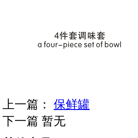
上一篇：
保鲜罐
下一篇 暂无