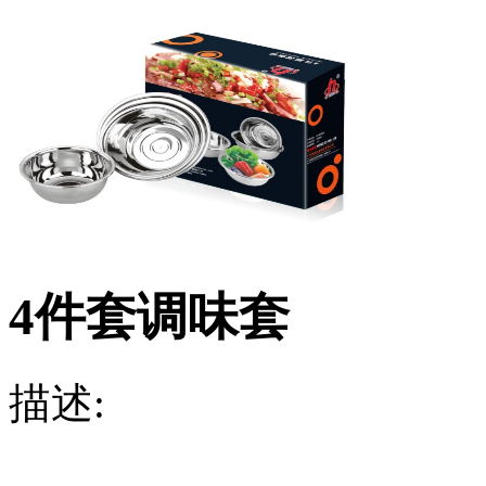
4件套调味套
描述: