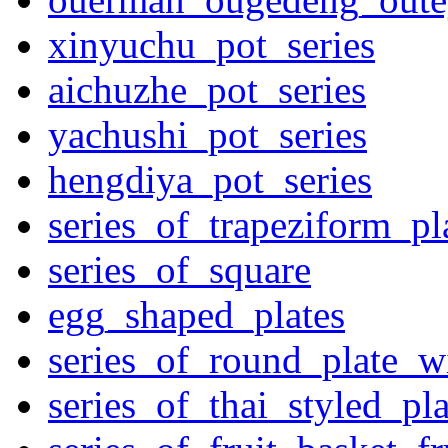
xinyuchu_pot_series
aichuzhe_pot_series
yachushi_pot_series
hengdiya_pot_series
series_of_trapeziform_pl
series_of_square
egg_shaped_plates
series_of_round_plate_w
series_of_thai_styled_pl