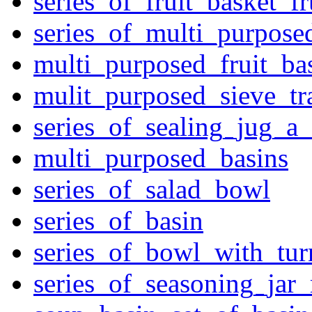
series_of_fruit_basket_fr
series_of_multi_purpose
multi_purposed_fruit_bas
mulit_purposed_sieve_tr
series_of_sealing_jug_a
multi_purposed_basins
series_of_salad_bowl
series_of_basin
series_of_bowl_with_tu
series_of_seasoning_jar