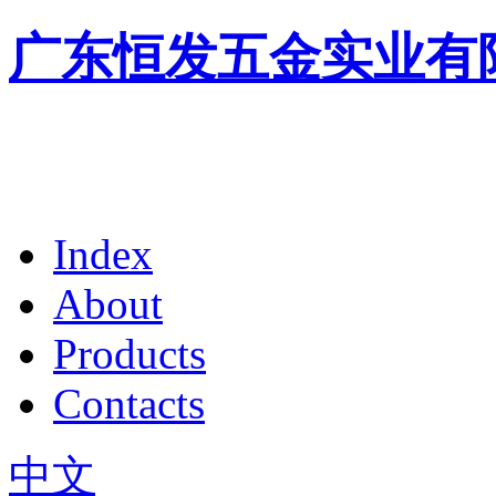
广东恒发五金实业有
Index
About
Products
Contacts
中文