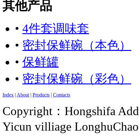
其他产品
•
4件套调味套
•
密封保鲜碗（本色）
•
保鲜罐
•
密封保鲜碗（彩色）
Index
|
About
|
Products
|
Contacts
Copyright：Hongshifa Addr
Yicun villiage LonghuCha