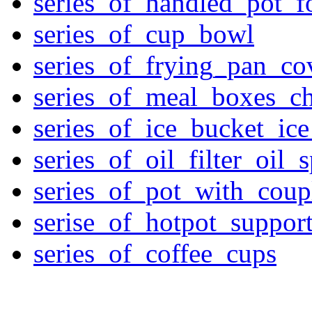
series_of_handled_pot_f
series_of_cup_bowl
series_of_frying_pan_c
series_of_meal_boxes_ch
series_of_ice_bucket_ic
series_of_oil_filter_oil_
series_of_pot_with_cou
serise_of_hotpot_suppor
series_of_coffee_cups