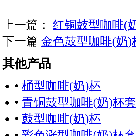
上一篇：
红铜鼓型咖啡(
下一篇
金色鼓型咖啡(奶)
其他产品
•
桶型咖啡(奶)杯
•
青铜鼓型咖啡(奶)杯
•
鼓型咖啡(奶)杯
•
彩色涨型咖啡(奶)杯