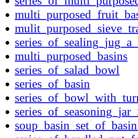
series_of_multi_purpose
multi_purposed_fruit_bas
mulit_purposed_sieve_tr
series_of_sealing_jug_a
multi_purposed_basins
series_of_salad_bowl
series_of_basin
series_of_bowl_with_tu
series_of_seasoning_jar
soup_basin_set_of_basi