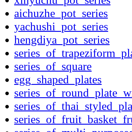
aichuzhe_pot_series
yachushi_pot_series
hengdiya_pot_series
series_of_trapeziform_pl
series_of_square
egg_shaped_plates
series_of_round_plate_w
series_of_thai_styled_pl
series_of_fruit_basket_fr