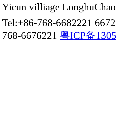
Yicun villiage LonghuCha
Tel:+86-768-6682221 667
768-6676221
粤ICP备130