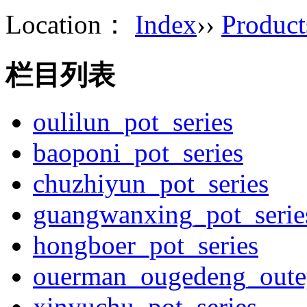
Location：
Index
››
Product
栏目列表
oulilun_pot_series
baoponi_pot_series
chuzhiyun_pot_series
guangwanxing_pot_serie
hongboer_pot_series
ouerman_ougedeng_outey
xinyuchu_pot_series