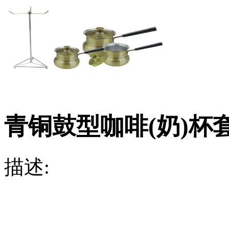
青铜鼓型咖啡(奶)杯
描述: