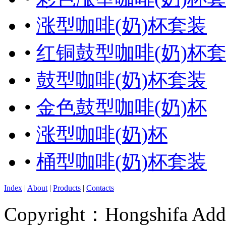
•
涨型咖啡(奶)杯套装
•
红铜鼓型咖啡(奶)杯
•
鼓型咖啡(奶)杯套装
•
金色鼓型咖啡(奶)杯
•
涨型咖啡(奶)杯
•
桶型咖啡(奶)杯套装
Index
|
About
|
Products
|
Contacts
Copyright：Hongshifa Addr