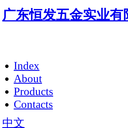
广东恒发五金实业有
Index
About
Products
Contacts
中文