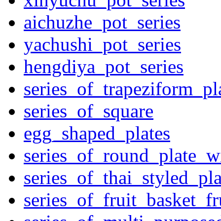
aichuzhe_pot_series
yachushi_pot_series
hengdiya_pot_series
series_of_trapeziform_pl
series_of_square
egg_shaped_plates
series_of_round_plate_w
series_of_thai_styled_pl
series_of_fruit_basket_fr