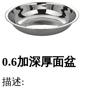
0.6加深厚面盆
描述: