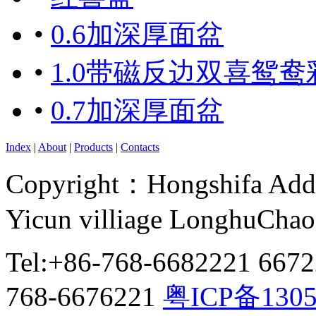
•
0.6加深厚面盆
•
1.0带磁反边双喜鸳鸯
•
0.7加深厚面盆
Index
|
About
|
Products
|
Contacts
Copyright：Hongshifa Addr
Yicun villiage LonghuCha
Tel:+86-768-6682221 667
768-6676221
粤ICP备130