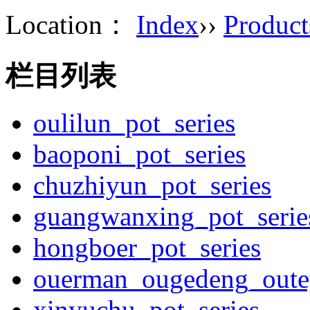
Location：
Index
››
Product
栏目列表
oulilun_pot_series
baoponi_pot_series
chuzhiyun_pot_series
guangwanxing_pot_serie
hongboer_pot_series
ouerman_ougedeng_outey
xinyuchu_pot_series