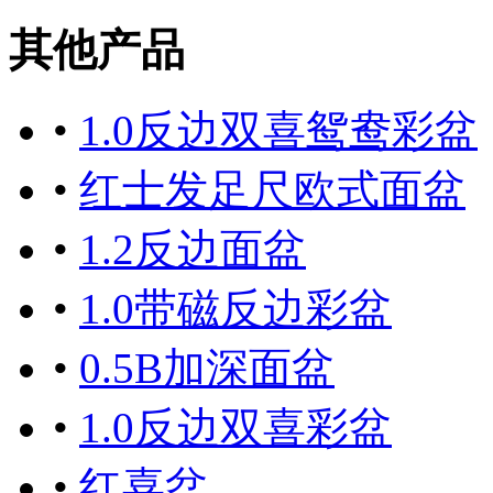
其他产品
•
1.0反边双喜鸳鸯彩盆
•
红士发足尺欧式面盆
•
1.2反边面盆
•
1.0带磁反边彩盆
•
0.5B加深面盆
•
1.0反边双喜彩盆
•
红喜盆