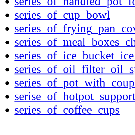
series_of_handled_pot_f
series_of_cup_bowl
series_of_frying_pan_c
series_of_meal_boxes_ch
series_of_ice_bucket_ic
series_of_oil_filter_oil_
series_of_pot_with_cou
serise_of_hotpot_suppor
series_of_coffee_cups