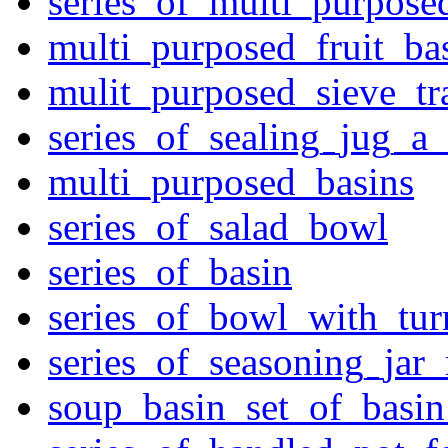
series_of_multi_purpose
multi_purposed_fruit_bas
mulit_purposed_sieve_tr
series_of_sealing_jug_a
multi_purposed_basins
series_of_salad_bowl
series_of_basin
series_of_bowl_with_tu
series_of_seasoning_jar
soup_basin_set_of_basi