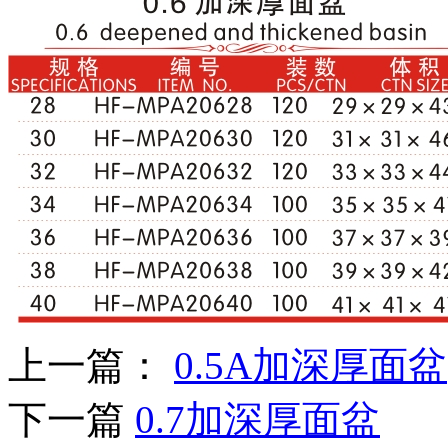
上一篇：
0.5A加深厚面盆
下一篇
0.7加深厚面盆