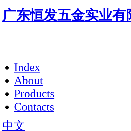
广东恒发五金实业有
Index
About
Products
Contacts
中文