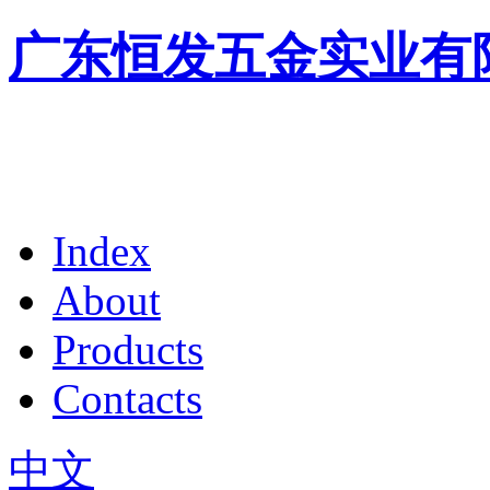
广东恒发五金实业有
Index
About
Products
Contacts
中文