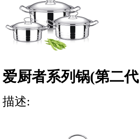
爱厨者系列锅(第二代
描述: