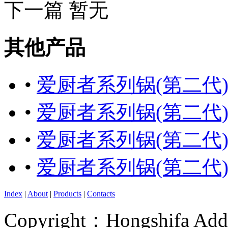
下一篇 暂无
其他产品
•
爱厨者系列锅(第二代
•
爱厨者系列锅(第二代
•
爱厨者系列锅(第二代
•
爱厨者系列锅(第二代
Index
|
About
|
Products
|
Contacts
Copyright：Hongshifa Addr