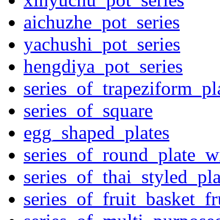
aichuzhe_pot_series
yachushi_pot_series
hengdiya_pot_series
series_of_trapeziform_pl
series_of_square
egg_shaped_plates
series_of_round_plate_w
series_of_thai_styled_pl
series_of_fruit_basket_fr