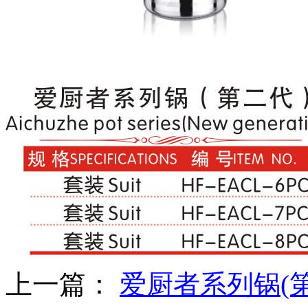
上一篇：
爱厨者系列锅(