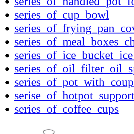
series_of_handled_pot_f
series_of_cup_bowl
series_of_frying_pan_c
series_of_meal_boxes_ch
series_of_ice_bucket_ic
series_of_oil_filter_oil_
series_of_pot_with_cou
serise_of_hotpot_suppor
series_of_coffee_cups