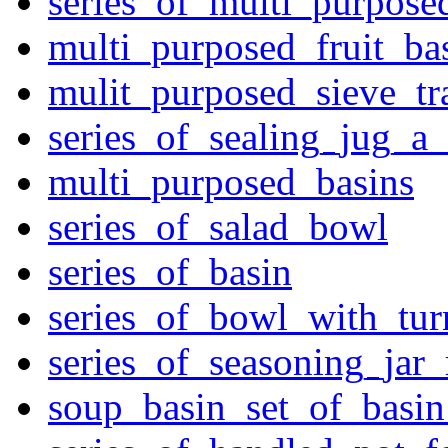
series_of_multi_purpose
multi_purposed_fruit_bas
mulit_purposed_sieve_tr
series_of_sealing_jug_a
multi_purposed_basins
series_of_salad_bowl
series_of_basin
series_of_bowl_with_tu
series_of_seasoning_jar
soup_basin_set_of_basi