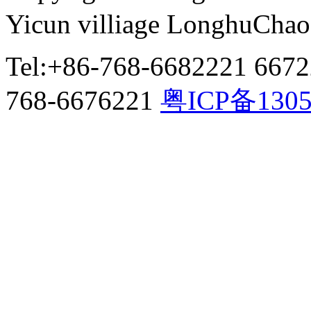
Yicun villiage LonghuCha
Tel:+86-768-6682221 667
768-6676221
粤ICP备130