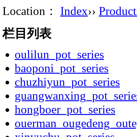
Location：
Index
››
Product
栏目列表
oulilun_pot_series
baoponi_pot_series
chuzhiyun_pot_series
guangwanxing_pot_serie
hongboer_pot_series
ouerman_ougedeng_outey
xinyuchu_pot_series