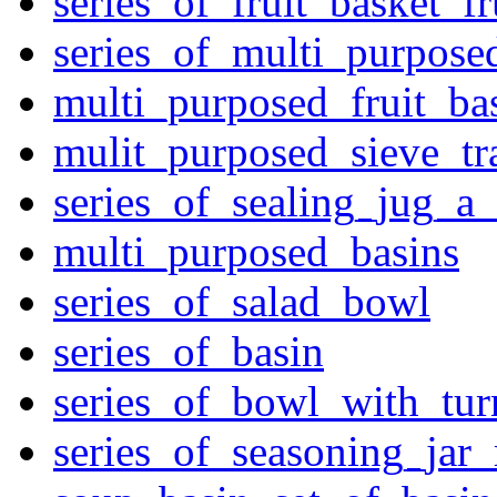
series_of_fruit_basket_fr
series_of_multi_purpose
multi_purposed_fruit_bas
mulit_purposed_sieve_tr
series_of_sealing_jug_a
multi_purposed_basins
series_of_salad_bowl
series_of_basin
series_of_bowl_with_tu
series_of_seasoning_jar