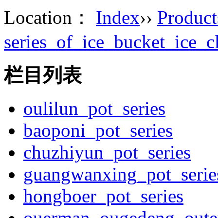
Location：
Index
››
Product
series_of_ice_bucket_ice_c
栏目列表
oulilun_pot_series
baoponi_pot_series
chuzhiyun_pot_series
guangwanxing_pot_serie
hongboer_pot_series
ouerman_ougedeng_outey