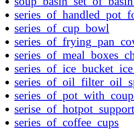
soup_basin_set_of_basi
series_of_handled_pot_f
series_of_cup_bowl
series_of_frying_pan_c
series_of_meal_boxes_ch
series_of_ice_bucket_ic
series_of_oil_filter_oil_
series_of_pot_with_cou
serise_of_hotpot_suppor
series_of_coffee_cups