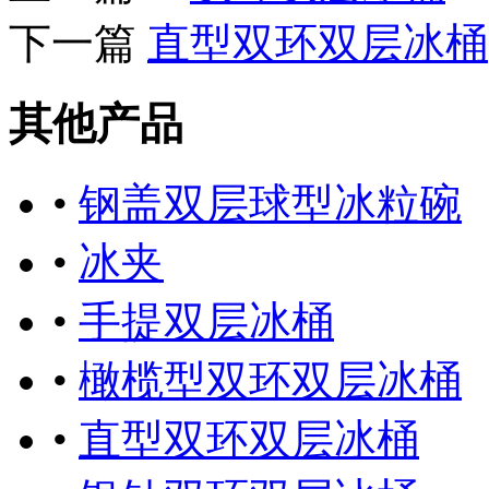
下一篇
直型双环双层冰桶
其他产品
•
钢盖双层球型冰粒碗
•
冰夹
•
手提双层冰桶
•
橄榄型双环双层冰桶
•
直型双环双层冰桶