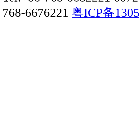
768-6676221
粤ICP备130