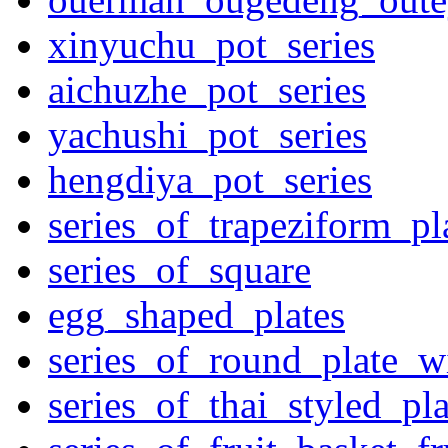
xinyuchu_pot_series
aichuzhe_pot_series
yachushi_pot_series
hengdiya_pot_series
series_of_trapeziform_pl
series_of_square
egg_shaped_plates
series_of_round_plate_w
series_of_thai_styled_pl