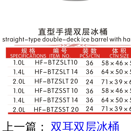
上一篇：
双耳双层冰桶