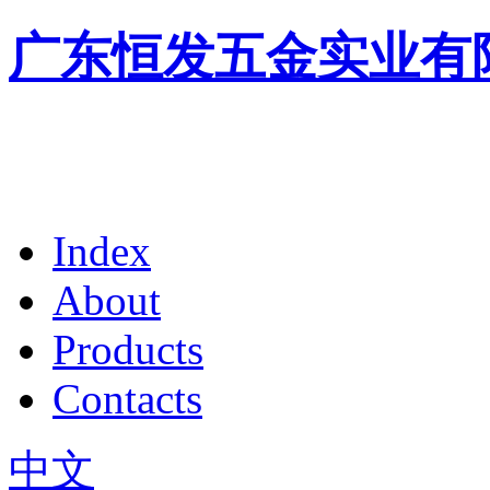
广东恒发五金实业有
Index
About
Products
Contacts
中文