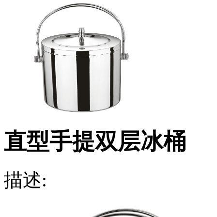
直型手提双层冰桶
描述: