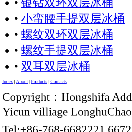
•
银钻双环双层冰桶
•
小蛮腰手提双层冰桶
•
螺纹双环双层冰桶
•
螺纹手提双层冰桶
•
双耳双层冰桶
Index
|
About
|
Products
|
Contacts
Copyright：Hongshifa Addr
Yicun villiage LonghuCha
Tel:+86-768-6682221 667